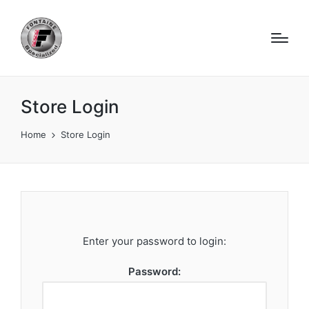
Store Login
Home
Store Login
Enter your password to login:
Password: