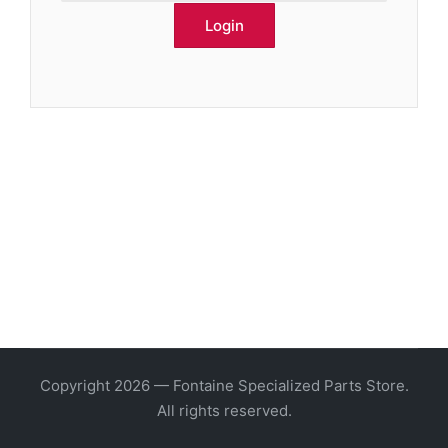
Copyright 2026 — Fontaine Specialized Parts Store.
All rights reserved.