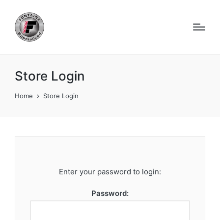
Store Login
Home
Store Login
Enter your password to login:
Password: