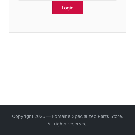
Copyright 2026 — Fontaine Specialized Parts Store.
All rights reserved.