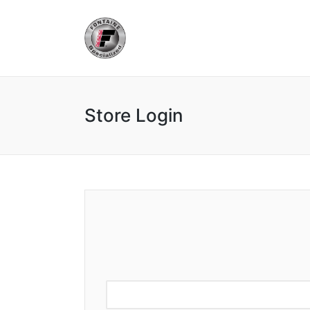
Store Login