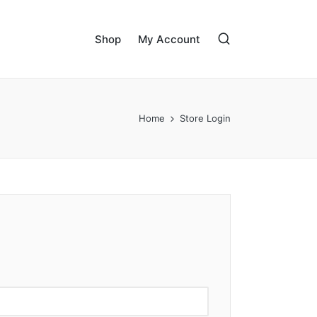
Shop
My Account
Home
Store Login