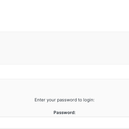
Enter your password to login:
Password: