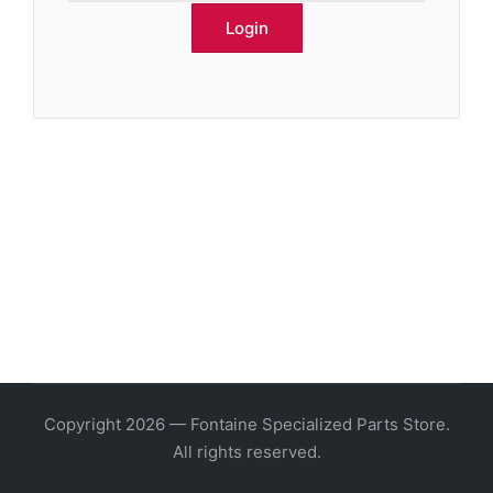
Copyright 2026 — Fontaine Specialized Parts Store.
All rights reserved.