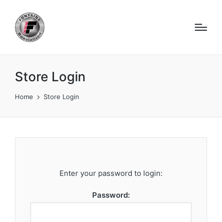
Store Login
Home
Store Login
Enter your password to login:
Password: