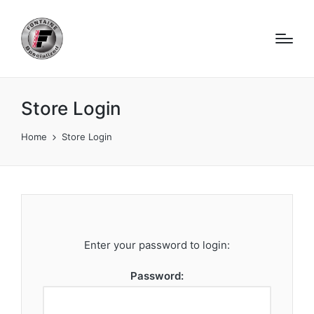
Store Login
Home
Store Login
Enter your password to login:
Password: