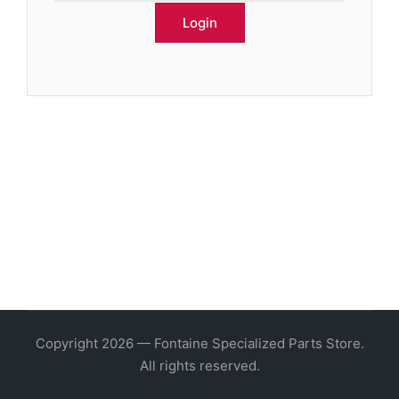
Copyright 2026 — Fontaine Specialized Parts Store.
All rights reserved.