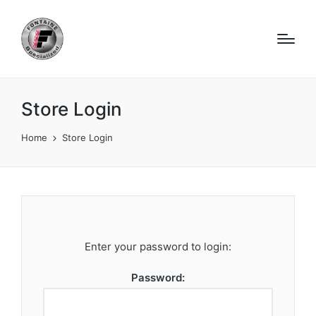
Store Login
Home
Store Login
Enter your password to login:
Password: