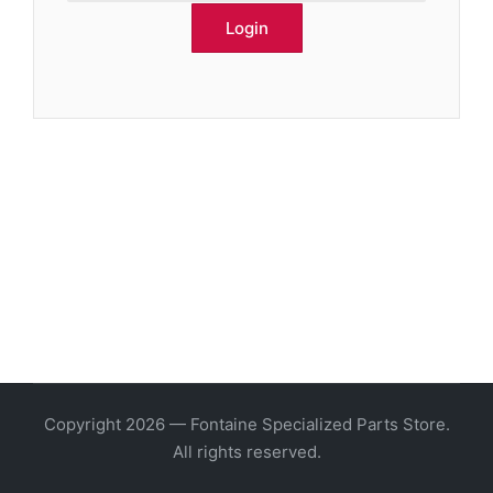
Copyright 2026 — Fontaine Specialized Parts Store.
All rights reserved.