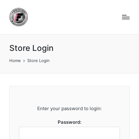
Store Login
Home
Store Login
Enter your password to login:
Password: