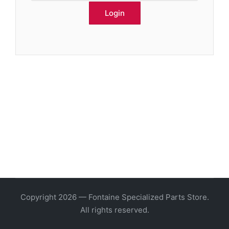
Copyright 2026 — Fontaine Specialized Parts Store.
All rights reserved.