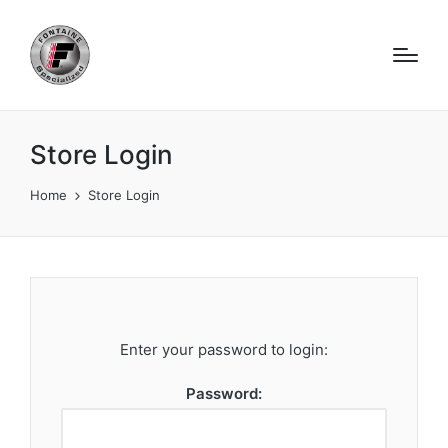
Store Login
Home
Store Login
Enter your password to login:
Password: