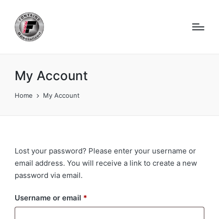
My Account
Home
My Account
Lost your password? Please enter your username or
email address. You will receive a link to create a new
password via email.
Required
Username or email
*