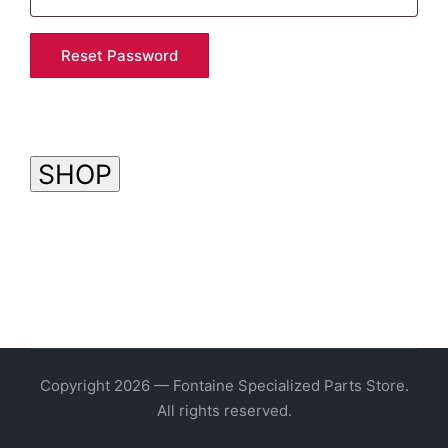
Reset Password
SHOP
Copyright 2026 — Fontaine Specialized Parts Store.
All rights reserved.